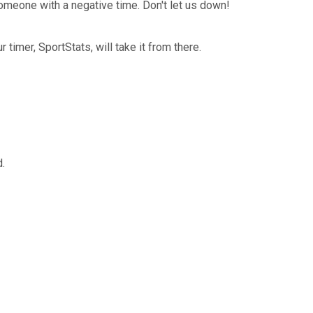
omeone with a negative time. Don't let us down!
timer, SportStats, will take it from there.
.