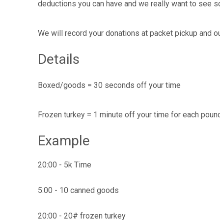
deductions you can have and we really want to see s
We will record your donations at packet pickup and our 
Details
Boxed/goods = 30 seconds off your time
Frozen turkey = 1 minute off your time for each pound
Example
20:00 - 5k Time
5:00 - 10 canned goods
20:00 - 20# frozen turkey