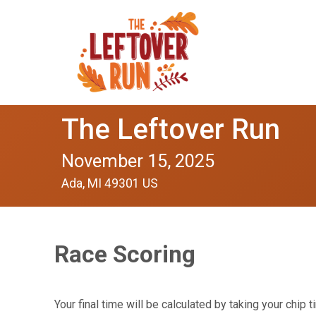
The Leftover Run
November 15, 2025
Ada, MI 49301 US
Race Scoring
Your final time will be calculated by taking your chi