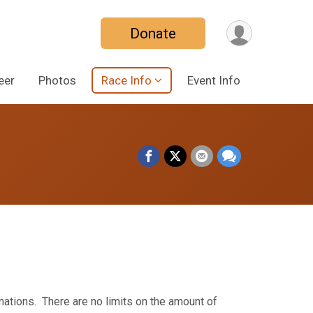
Donate
eer
Photos
Race Info
Event Info
onations. There are no limits on the amount of