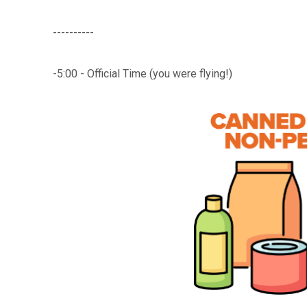
----------
-5:00 - Official Time (you were flying!)