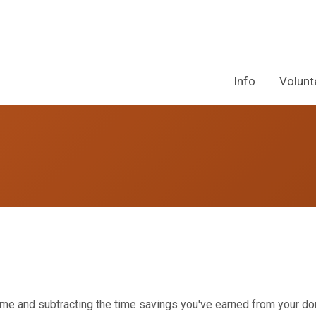
Info
Volunt
p time and subtracting the time savings you've earned from your d